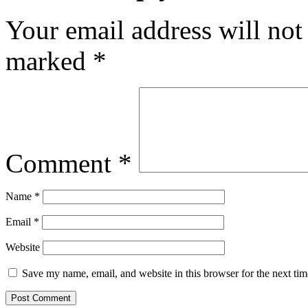
Your email address will not
marked
*
Comment
*
Name
*
Email
*
Website
Save my name, email, and website in this browser for the next ti