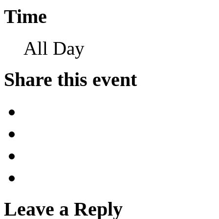
Time
All Day
Share this event
Leave a Reply