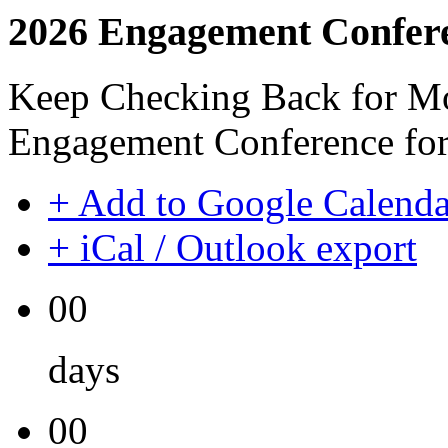
2026 Engagement Confer
Keep Checking Back for Mo
Engagement Conference for
+ Add to Google Calenda
+ iCal / Outlook export
00
days
00