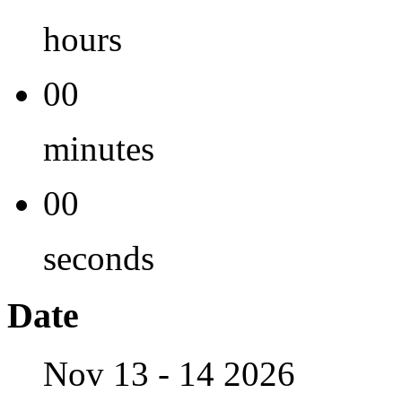
hours
00
minutes
00
seconds
Date
Nov 13 - 14 2026