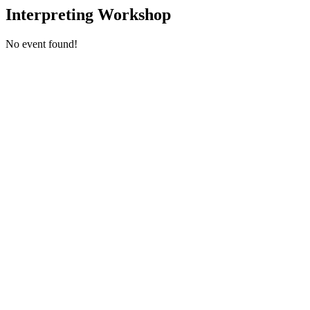
Interpreting Workshop
No event found!