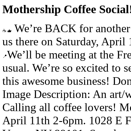
Mothership Coffee Social
We’re BACK for another M
us there on Saturday, April
We’ll be meeting at the F
usual. We’re so excited to 
this awesome business! Don
Image Description: An art/w
Calling all coffee lovers! 
April 11th 2-6pm. 1028 E 