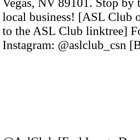
Vegas, NV 89101. Stop by to
local business! [ASL Club
to the ASL Club linktree] 
Instagram: @aslclub_csn [