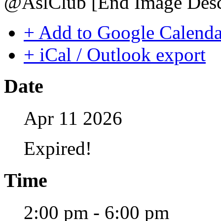
@AslClub [End Image Descr
+ Add to Google Calenda
+ iCal / Outlook export
Date
Apr 11 2026
Expired!
Time
2:00 pm - 6:00 pm