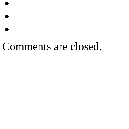
Comments are closed.