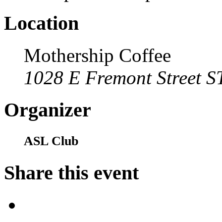
Location
Mothership Coffee
1028 E Fremont Street S
Organizer
ASL Club
Share this event