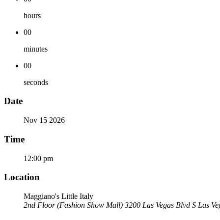
hours
00
minutes
00
seconds
Date
Nov 15 2026
Time
12:00 pm
Location
Maggiano's Little Italy
2nd Floor (Fashion Show Mall) 3200 Las Vegas Blvd S Las V