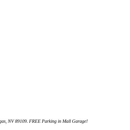
egas, NV 89109. FREE Parking in Mall Garage!