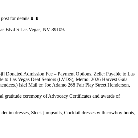
post for details
gas Blvd S Las Vegas, NV 89109.
] Donated Admission Fee – Payment Options. Zelle: Payable to Las
le to Las Vegas Deaf Seniors (LVDS), Memo: 2026 Harvest Gala
ndees.) [sic] Mail to: Joe Adamo 268 Fair Play Street Henderson,
l gratitude ceremony of Advocacy Certificates and awards of
d denim dresses, Sleek jumpsuits, Cocktail dresses with cowboy boots,