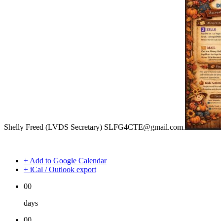
Shelly Freed (LVDS Secretary) SLFG4CTE@gmail.com.
+ Add to Google Calendar
+ iCal / Outlook export
00
days
00