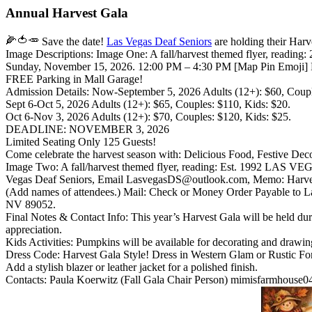
Annual Harvest Gala
Save the date!
Las Vegas Deaf Seniors
are holding their Har
Image Descriptions: Image One: A fall/harvest themed flyer, rea
Sunday, November 15, 2026. 12:00 PM – 4:30 PM [Map Pin Emoji] Ma
FREE Parking in Mall Garage!
Admission Details: Now-September 5, 2026 Adults (12+): $60, Couple
Sept 6-Oct 5, 2026 Adults (12+): $65, Couples: $110, Kids: $20.
Oct 6-Nov 3, 2026 Adults (12+): $70, Couples: $120, Kids: $25.
DEADLINE: NOVEMBER 3, 2026
Limited Seating Only 125 Guests!
Come celebrate the harvest season with: Delicious Food, Festive D
Image Two: A fall/harvest themed flyer, reading: Est. 1992 LAS V
Vegas Deaf Seniors, Email LasvegasDS@outlook.com, Memo: Harvest
(Add names of attendees.) Mail: Check or Money Order Payable to L
NV 89052.
Final Notes & Contact Info: This year’s Harvest Gala will be held 
appreciation.
Kids Activities: Pumpkins will be available for decorating and drawin
Dress Code: Harvest Gala Style! Dress in Western Glam or Rustic Form
Add a stylish blazer or leather jacket for a polished finish.
Contacts: Paula Koerwitz (Fall Gala Chair Person) mimisfarmhouse