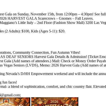
vest Gala on Sunday, November 15th, from 12:00pm – 4:30pm! See full 
ding: 2026 HARVEST GALA Scarecrows – Gnomes – Fall Leaves.
ggiano’s Little Italy – 2nd Floor (Fashion Show Mall) 3200 Las Ve
s (2 Adults): $100, Kids (Ages 5-11): $20.
ecorations, Community Connection, Fun Autumn Vibes!
EGAS DEAF SENIORS Harvest Gala Details & Admission! [Ticket Emoji
 Gala (Add names of attendees.) Mail: Check or Money Order Payab
as Vegas Seniors (LVDS), Memo: 2026 Harvest Gala (Add names of atte
during Nevada’s D/HH Empowerment weekend and will include the annua
g fun faces!
al- a blend of sophistication, comfort, and chic country flair. Elevate
04@gmail.com;